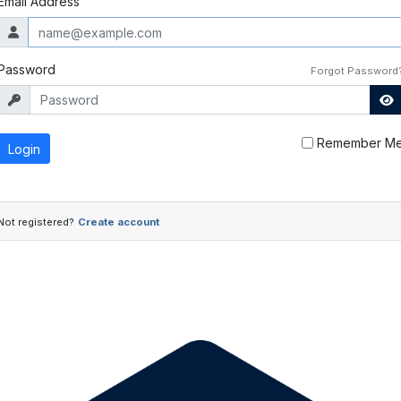
Email Address
Password
Forgot Password
Remember M
Login
Not registered?
Create account