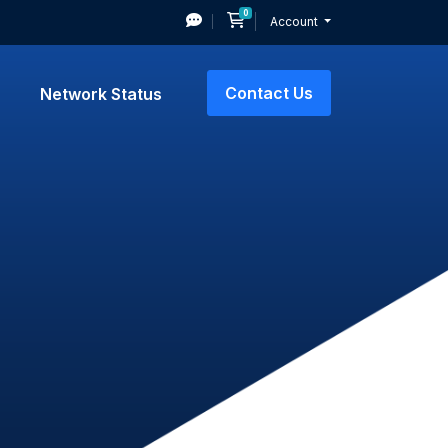
0
Shopping Cart
Account
Contact Us
Network Status