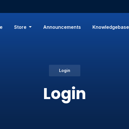
e
Store
Announcements
Knowledgebase
Login
Login