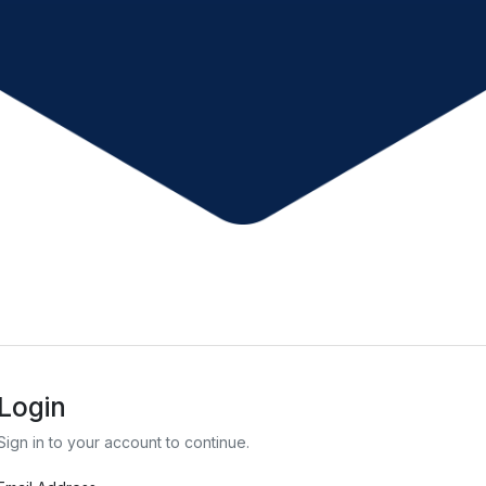
Login
Sign in to your account to continue.