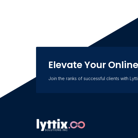
Elevate Your Onlin
Join the ranks of successful clients with Lytti