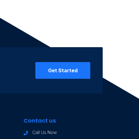
Get Started
Contact us
Call Us Now