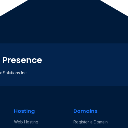
e Presence
x Solutions Inc.
Hosting
Domains
Web Hosting
Register a Domain