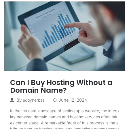
Can I Buy Hosting Without a
Domain Name?
By
June 12, 2024
eddyherbas
In the intricate landscape of setting up a website, the interp
lay between domain names and hosting services often tak
es center stage. A remarkable facet of this process is the a
bility to acquire hosting without an immediate commitment t