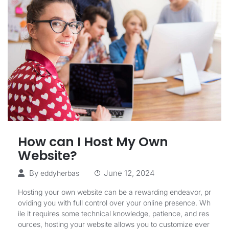
How can I Host My Own
Website?
By
June 12, 2024
eddyherbas
Hosting your own website can be a rewarding endeavor, pr
oviding you with full control over your online presence. Wh
ile it requires some technical knowledge, patience, and res
ources, hosting your website allows you to customize ever