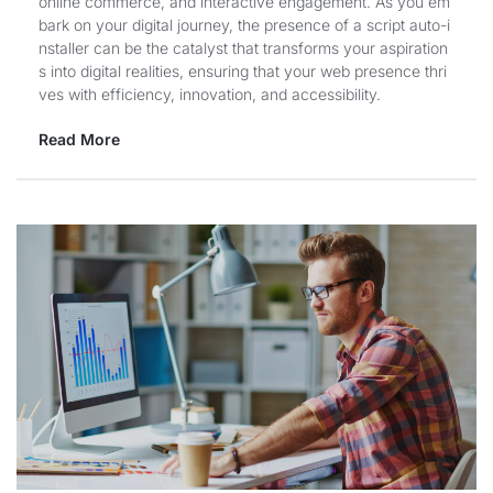
online commerce, and interactive engagement. As you em
bark on your digital journey, the presence of a script auto-i
nstaller can be the catalyst that transforms your aspiration
s into digital realities, ensuring that your web presence thri
ves with efficiency, innovation, and accessibility.
Read More