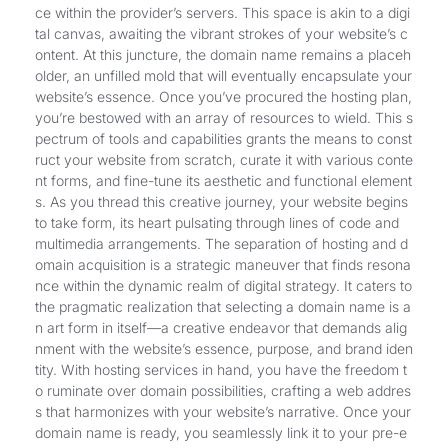
ce within the provider’s servers. This space is akin to a digi
tal canvas, awaiting the vibrant strokes of your website’s c
ontent. At this juncture, the domain name remains a placeh
older, an unfilled mold that will eventually encapsulate your
website’s essence. Once you’ve procured the hosting plan,
you’re bestowed with an array of resources to wield. This s
pectrum of tools and capabilities grants the means to const
ruct your website from scratch, curate it with various conte
nt forms, and fine-tune its aesthetic and functional element
s. As you thread this creative journey, your website begins
to take form, its heart pulsating through lines of code and
multimedia arrangements. The separation of hosting and d
omain acquisition is a strategic maneuver that finds resona
nce within the dynamic realm of digital strategy. It caters to
the pragmatic realization that selecting a domain name is a
n art form in itself—a creative endeavor that demands alig
nment with the website’s essence, purpose, and brand iden
tity. With hosting services in hand, you have the freedom t
o ruminate over domain possibilities, crafting a web addres
s that harmonizes with your website’s narrative. Once your
domain name is ready, you seamlessly link it to your pre-e