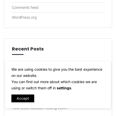
Comments feed
WordPress.org
Recent Posts
How can I Host My Own Website?
We are using cookies to give you the best experience
Do I Need Web Hosting for WordPress?
on our website.
You can find out more about which cookies we are
Can I Buy Hosting Without a Domain Name?
using or switch them off in
settings
.
Do You Offer a Script Auto-Installer?
Accept
How Does Website Hosting Work?