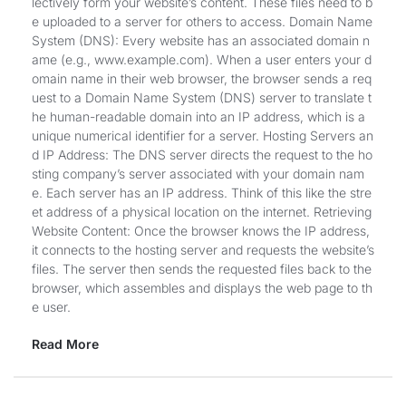
lectively form your website’s content. These files need to b
e uploaded to a server for others to access. Domain Name
System (DNS): Every website has an associated domain n
ame (e.g., www.example.com). When a user enters your d
omain name in their web browser, the browser sends a req
uest to a Domain Name System (DNS) server to translate t
he human-readable domain into an IP address, which is a
unique numerical identifier for a server. Hosting Servers an
d IP Address: The DNS server directs the request to the ho
sting company’s server associated with your domain nam
e. Each server has an IP address. Think of this like the stre
et address of a physical location on the internet. Retrieving
Website Content: Once the browser knows the IP address,
it connects to the hosting server and requests the website’s
files. The server then sends the requested files back to the
browser, which assembles and displays the web page to th
e user.
Read More