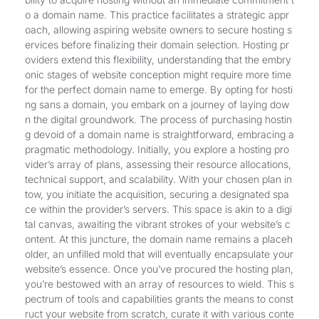
o a domain name. This practice facilitates a strategic appr
oach, allowing aspiring website owners to secure hosting s
ervices before finalizing their domain selection. Hosting pr
oviders extend this flexibility, understanding that the embry
onic stages of website conception might require more time
for the perfect domain name to emerge. By opting for hosti
ng sans a domain, you embark on a journey of laying dow
n the digital groundwork. The process of purchasing hostin
g devoid of a domain name is straightforward, embracing a
pragmatic methodology. Initially, you explore a hosting pro
vider’s array of plans, assessing their resource allocations,
technical support, and scalability. With your chosen plan in
tow, you initiate the acquisition, securing a designated spa
ce within the provider’s servers. This space is akin to a digi
tal canvas, awaiting the vibrant strokes of your website’s c
ontent. At this juncture, the domain name remains a placeh
older, an unfilled mold that will eventually encapsulate your
website’s essence. Once you’ve procured the hosting plan,
you’re bestowed with an array of resources to wield. This s
pectrum of tools and capabilities grants the means to const
ruct your website from scratch, curate it with various conte