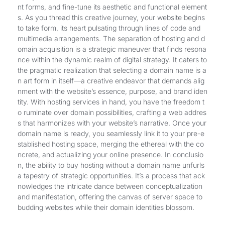
nt forms, and fine-tune its aesthetic and functional element
s. As you thread this creative journey, your website begins
to take form, its heart pulsating through lines of code and
multimedia arrangements. The separation of hosting and d
omain acquisition is a strategic maneuver that finds resona
nce within the dynamic realm of digital strategy. It caters to
the pragmatic realization that selecting a domain name is a
n art form in itself—a creative endeavor that demands alig
nment with the website’s essence, purpose, and brand iden
tity. With hosting services in hand, you have the freedom t
o ruminate over domain possibilities, crafting a web addres
s that harmonizes with your website’s narrative. Once your
domain name is ready, you seamlessly link it to your pre-e
stablished hosting space, merging the ethereal with the co
ncrete, and actualizing your online presence. In conclusio
n, the ability to buy hosting without a domain name unfurls
a tapestry of strategic opportunities. It’s a process that ack
nowledges the intricate dance between conceptualization
and manifestation, offering the canvas of server space to
budding websites while their domain identities blossom.