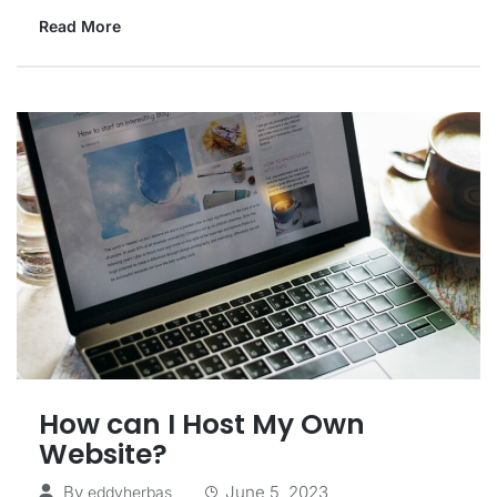
Read More
How can I Host My Own
Website?
By
June 5, 2023
eddyherbas