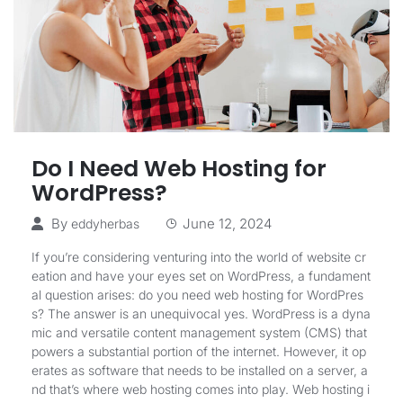
Do I Need Web Hosting for
WordPress?
By
June 12, 2024
eddyherbas
If you’re considering venturing into the world of website cr
eation and have your eyes set on WordPress, a fundament
al question arises: do you need web hosting for WordPres
s? The answer is an unequivocal yes. WordPress is a dyna
mic and versatile content management system (CMS) that
powers a substantial portion of the internet. However, it op
erates as software that needs to be installed on a server, a
nd that’s where web hosting comes into play. Web hosting i