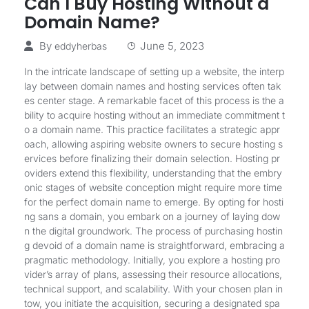
Can I Buy Hosting Without a
Domain Name?
By
June 5, 2023
eddyherbas
In the intricate landscape of setting up a website, the interp
lay between domain names and hosting services often tak
es center stage. A remarkable facet of this process is the a
bility to acquire hosting without an immediate commitment t
o a domain name. This practice facilitates a strategic appr
oach, allowing aspiring website owners to secure hosting s
ervices before finalizing their domain selection. Hosting pr
oviders extend this flexibility, understanding that the embry
onic stages of website conception might require more time
for the perfect domain name to emerge. By opting for hosti
ng sans a domain, you embark on a journey of laying dow
n the digital groundwork. The process of purchasing hostin
g devoid of a domain name is straightforward, embracing a
pragmatic methodology. Initially, you explore a hosting pro
vider’s array of plans, assessing their resource allocations,
technical support, and scalability. With your chosen plan in
tow, you initiate the acquisition, securing a designated spa