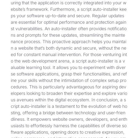
uring that the application is correctly integrated into your w
ebsite’s framework. Furthermore, a script auto-installer kee
ps your software up-to-date and secure. Regular updates
are essential for optimal performance and protection again
st vulnerabilities. An auto-installer often provides notificatio
ns and prompts for these updates, streamlining the mainte
nance process. This proactive approach helps you maintai
n a website that’s both dynamic and secure, without the ne
ed for constant manual intervention. For those venturing int
o the web development arena, a script auto-installer is a v
aluable learning tool. It allows you to experiment with diver
se software applications, grasp their functionalities, and ref
ine your skills without the intimidation of complex setup pro
cedures. This is particularly advantageous for aspiring dev
elopers looking to broaden their expertise and explore vario
us avenues within the digital ecosystem. In conclusion, a s
cript auto-installer is a testament to the evolution of web ho
sting, offering a bridge between technology and user-frien
dliness. It empowers website owners, developers, and enth
usiasts to effortlessly harness the capabilities of diverse so
ftware applications, opening doors to creative expression,