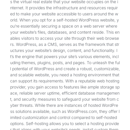
s the virtual real estate that your website occupies on the i
nternet. It provides the infrastructure and resources requir
ed to make your website accessible to users around the w
orld. When you opt for a self-hosted WordPress website, y
ou’re essentially securing a space on a web server where
your website’s files, databases, and content reside. This en
ables visitors to access your site through their web browse
rs. WordPress, as a CMS, serves as the framework that str
uctures your website’s design, content, and functionality. I
t’s the engine that powers your site’s various elements, incl
uding themes, plugins, posts, and pages. To unleash the ful
l potential of WordPress and create a robust, customizable,
and scalable website, you need a hosting environment that
can support its requirements. With a reputable web hosting
provider, you gain access to features like ample storage sp
ace, reliable server uptime, efficient database managemen
t, and security measures to safeguard your website from c
yber threats. While there are instances of hosted WordPre
ss solutions available, such as WordPress.com, they offer l
imited customization and control compared to self-hosted
options. Self-hosting allows you to select a hosting provide
r that aligns with your website’s needs, install custom them