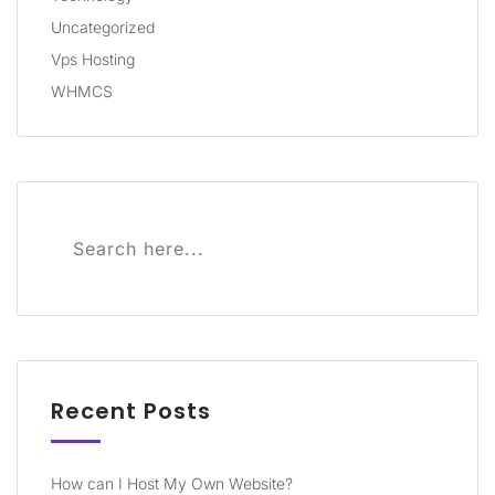
Uncategorized
Vps Hosting
WHMCS
Recent Posts
How can I Host My Own Website?