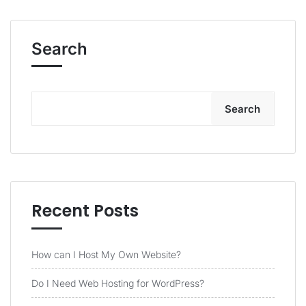
Search
Search
Recent Posts
How can I Host My Own Website?
Do I Need Web Hosting for WordPress?