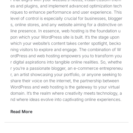
es and plugins, and implement advanced optimization tech
niques to enhance performance and user experience. This
level of control is especially crucial for businesses, blogger
s, online stores, and any website aiming for a distinctive on
line presence. In essence, web hosting is the foundation u
pon which your WordPress site is built. It’s the stage upon
which your website’s content takes center spotlight, becko
ning visitors to explore and engage. The combination of W
ordPress and web hosting empowers you to transform you
r digital aspirations into tangible online realities. So, whethe
r you’re a passionate blogger, an e-commerce entrepreneu
r, an artist showcasing your portfolio, or anyone seeking to
share their voice on the internet, the partnership between
WordPress and web hosting is the gateway to your virtual
domain. It’s the realm where creativity meets technology, a
nd where ideas evolve into captivating online experiences.
Read More