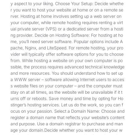
y aspect to your liking. Choose Your Setup: Decide whethe
r you want to host your website at home or on a remote se
rver. Hosting at home involves setting up a web server on
your computer, while remote hosting requires renting a virt
ual private server (VPS) or a dedicated server from a hosti
ng provider. Decide on Hosting Software: For hosting at ho
me, you’ll need server software. Popular options include A
pache, Nginx, and LiteSpeed. For remote hosting, your pro
vider will typically offer software options for you to choose
from. While hosting a website on your own computer is po
ssible, the process requires advanced technical knowledge
and more resources. You should understand how to set up
a WWW server – software allowing Internet users to acces
s website files on your computer – and the computer must
stay on at all times, as the website will be unavailable if it t
urns off or reboots. Save money and time by opting for Ho
stinger’s hosting services. Let us do the work, so you can f
ocus on your passion. Select a Domain Name: Choose and
register a domain name that reflects your website’s content
and purpose. Use a domain registrar to purchase and man
age your domain.Decide whether you want to host your w