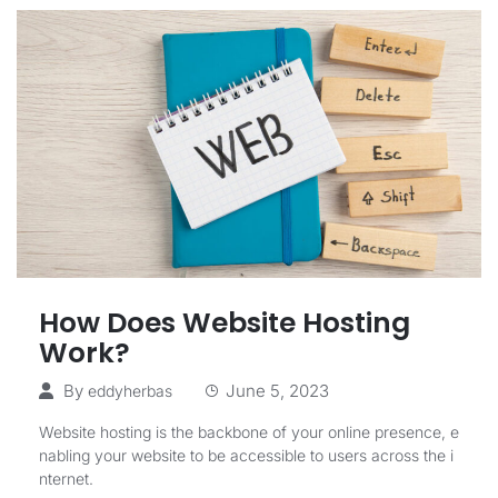
How Does Website Hosting
Work?
By
June 5, 2023
eddyherbas
Website hosting is the backbone of your online presence, e
nabling your website to be accessible to users across the i
nternet.