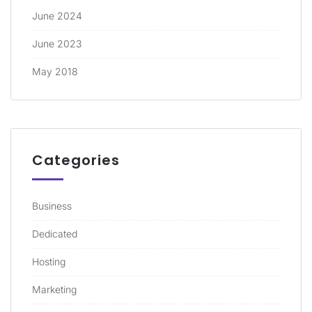
June 2024
June 2023
May 2018
Categories
Business
Dedicated
Hosting
Marketing