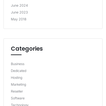
June 2024
June 2023
May 2018
Categories
Business
Dedicated
Hosting
Marketing
Reseller
Software
Technology