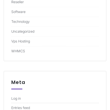
Reseller
Software
Technology
Uncategorized
Vps Hosting
WHMCS
Meta
Log in
Entries feed