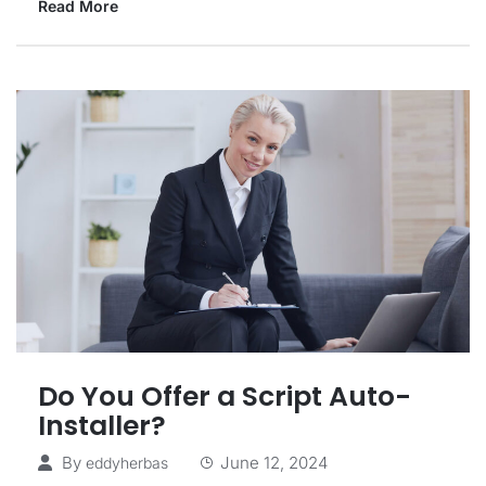
Read More
Do You Offer a Script Auto-
Installer?
By
June 12, 2024
eddyherbas