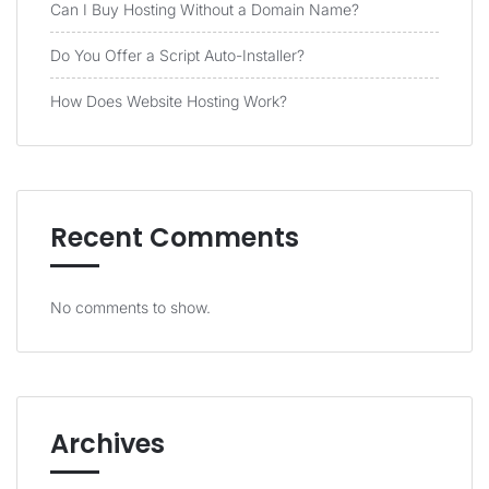
Can I Buy Hosting Without a Domain Name?
Do You Offer a Script Auto-Installer?
How Does Website Hosting Work?
Recent Comments
No comments to show.
Archives