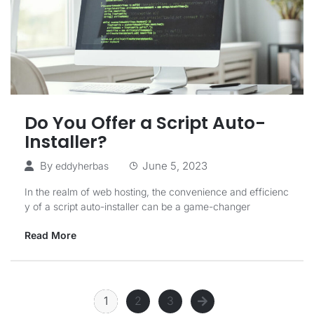
Do You Offer a Script Auto-
Installer?
By
June 5, 2023
eddyherbas
In the realm of web hosting, the convenience and efficienc
y of a script auto-installer can be a game-changer
Read More
1
2
3