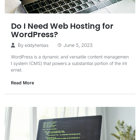
Do I Need Web Hosting for
WordPress?
By
June 5, 2023
eddyherbas
WordPress is a dynamic and versatile content managemen
t system (CMS) that powers a substantial portion of the int
ernet.
Read More