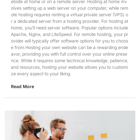
ebsite at home or on a remote server. Hosting at home inv
olves setting up a web server on your computer, while rem
ote hosting requires renting a virtual private server (VPS) o
r a dedicated server from a hosting provider. For hosting at
home, you’ll need server software. Popular options include
Apache, Nginx, and LiteSpeed. For remote hosting, your pr
ovider will typically offer software options for you to choos
e from.Hosting your own website can be a rewarding ende
avor, providing you with full control over your online prese
nce. While it requires some technical knowledge, patience,
and resources, hosting your website allows you to customi
ze every aspect to your liking.
Read More