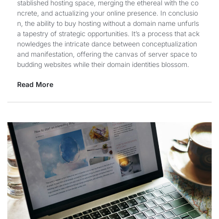
stablished hosting space, merging the ethereal with the co
ncrete, and actualizing your online presence. In conclusio
n, the ability to buy hosting without a domain name unfurls
a tapestry of strategic opportunities. It’s a process that ack
nowledges the intricate dance between conceptualization
and manifestation, offering the canvas of server space to
budding websites while their domain identities blossom.
Read More