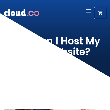
How can I Host My
Own Website?