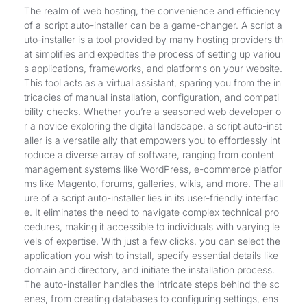
The realm of web hosting, the convenience and efficiency
of a script auto-installer can be a game-changer. A script a
uto-installer is a tool provided by many hosting providers th
at simplifies and expedites the process of setting up variou
s applications, frameworks, and platforms on your website.
This tool acts as a virtual assistant, sparing you from the in
tricacies of manual installation, configuration, and compati
bility checks. Whether you’re a seasoned web developer o
r a novice exploring the digital landscape, a script auto-inst
aller is a versatile ally that empowers you to effortlessly int
roduce a diverse array of software, ranging from content
management systems like WordPress, e-commerce platfor
ms like Magento, forums, galleries, wikis, and more. The all
ure of a script auto-installer lies in its user-friendly interfac
e. It eliminates the need to navigate complex technical pro
cedures, making it accessible to individuals with varying le
vels of expertise. With just a few clicks, you can select the
application you wish to install, specify essential details like
domain and directory, and initiate the installation process.
The auto-installer handles the intricate steps behind the sc
enes, from creating databases to configuring settings, ens