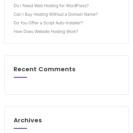
Do I Need Web Hosting for WordPress?
Can I Buy Hosting Without a Domain Name?
Do You Offer a Script Auto-Installer?
How Does Website Hosting Work?
Recent Comments
Archives