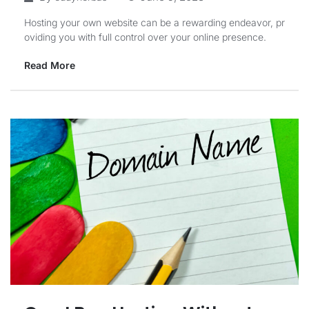
Hosting your own website can be a rewarding endeavor, pr
oviding you with full control over your online presence.
Read More