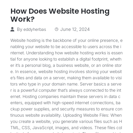
How Does Website Hosting
Work?
By
June 12, 2024
eddyherbas
Website hosting is the backbone of your online presence, e
nabling your website to be accessible to users across the i
nternet. Understanding how website hosting works is essen
tial for anyone looking to establish a digital footprint, wheth
er it’s a personal blog, a business website, or an online stor
e. In essence, website hosting involves storing your websit
e’s files and data on a server, making them available to visi
tors who type in your domain name. Server basics a serve
r is a powerful computer that’s always connected to the int
ernet. Hosting companies maintain these servers in data c
enters, equipped with high-speed internet connections, ba
ckup power supplies, and security measures to ensure con
tinuous website availability. Uploading Website Files: When
you create a website, you generate various files such as H
TML, CSS, JavaScript, images, and videos. These files col