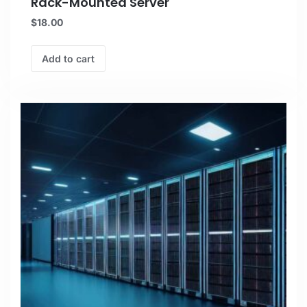
Rack-Mounted Server
$
18.00
Add to cart