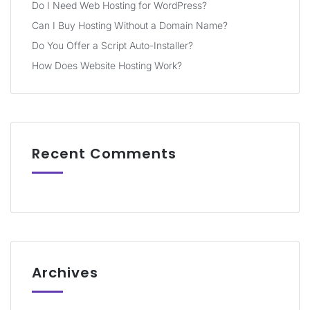
Do I Need Web Hosting for WordPress?
Can I Buy Hosting Without a Domain Name?
Do You Offer a Script Auto-Installer?
How Does Website Hosting Work?
Recent Comments
Archives