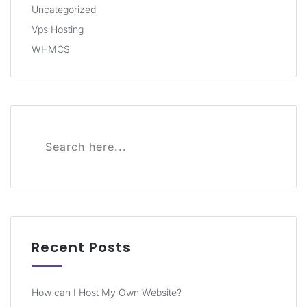
Uncategorized
Vps Hosting
WHMCS
Recent Posts
How can I Host My Own Website?