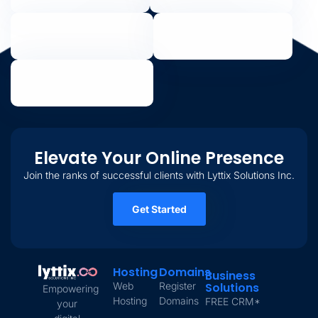
Elevate Your Online Presence
Join the ranks of successful clients with Lyttix Solutions Inc.
Get Started
Hosting
Domains
Business
Web
Register
Solutions
Empowering
Hosting
Domains
FREE CRM*
your