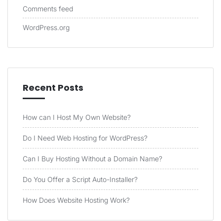
Comments feed
WordPress.org
Recent Posts
How can I Host My Own Website?
Do I Need Web Hosting for WordPress?
Can I Buy Hosting Without a Domain Name?
Do You Offer a Script Auto-Installer?
How Does Website Hosting Work?