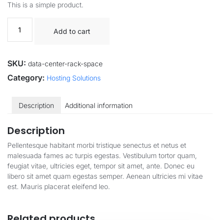
This is a simple product.
Add to cart
SKU:
data-center-rack-space
Category:
Hosting Solutions
Description
Additional information
Description
Pellentesque habitant morbi tristique senectus et netus et
malesuada fames ac turpis egestas. Vestibulum tortor quam,
feugiat vitae, ultricies eget, tempor sit amet, ante. Donec eu
libero sit amet quam egestas semper. Aenean ultricies mi vitae
est. Mauris placerat eleifend leo.
Related products