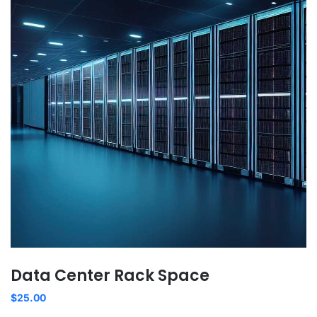
Data Center Rack Space
$
25.00