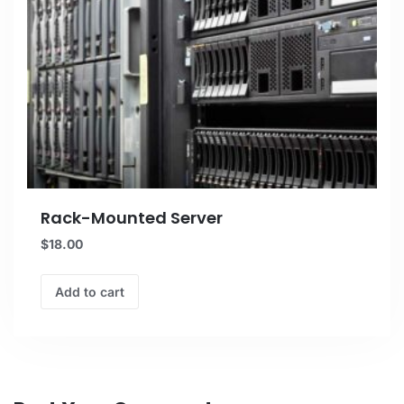
Rack-Mounted Server
$
18.00
Add to cart