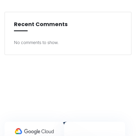
Recent Comments
No comments to show.