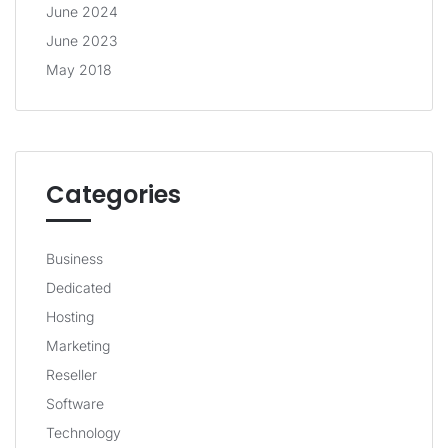
June 2024
June 2023
May 2018
Categories
Business
Dedicated
Hosting
Marketing
Reseller
Software
Technology