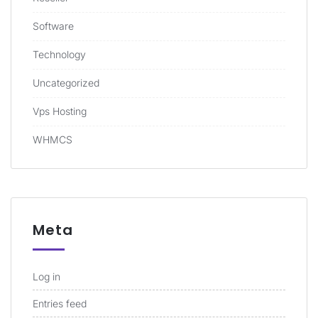
Software
Technology
Uncategorized
Vps Hosting
WHMCS
Meta
Log in
Entries feed