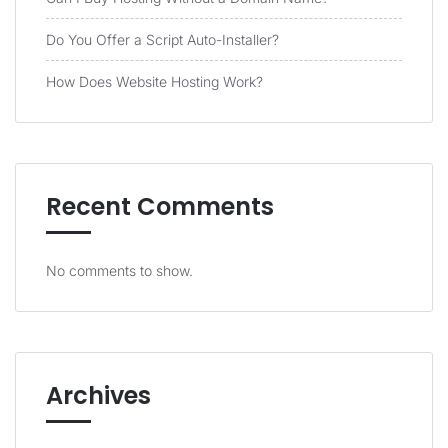
Do You Offer a Script Auto-Installer?
How Does Website Hosting Work?
Recent Comments
No comments to show.
Archives