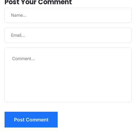
Post Your Comment