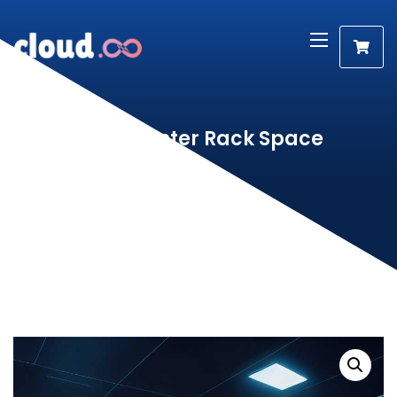
Data Center Rack Space