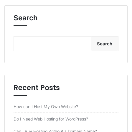
Search
Search
Recent Posts
How can I Host My Own Website?
Do I Need Web Hosting for WordPress?
Can I Buy Hosting Without a Domain Name?