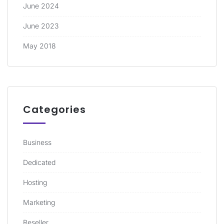
June 2024
June 2023
May 2018
Categories
Business
Dedicated
Hosting
Marketing
Reseller