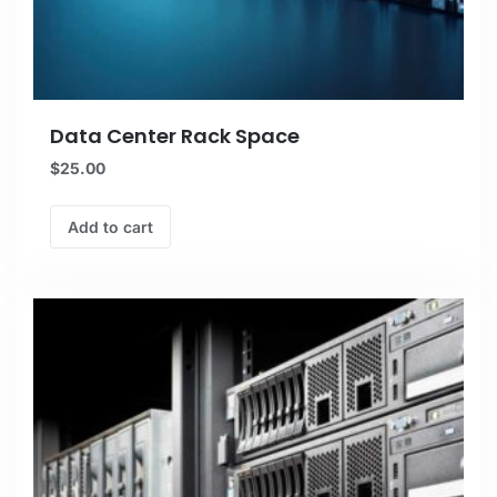
Data Center Rack Space
$
25.00
Add to cart