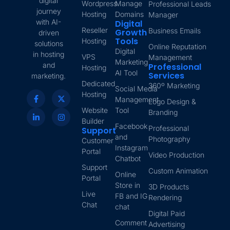
digital
Wordpress
Manage
Professional Leads
journey
Hosting
Domains
Manager
with AI-
Digital
Reseller
Business Emails
Growth
driven
Tools
Hosting
solutions
Online Reputation
Digital
in hosting
VPS
Management
Marketing
and
Professional
Hosting
AI Tool
Services
marketing.
Dedicated
360º Marketing
Social Media
Hosting
Management
Logo Design &
Website
Tool
Branding
Builder
Facebook
Professional
Support
and
Photography
Customer
Instagram
Portal
Video Production
Chatbot
Support
Custom Animation
Online
Portal
Store in
3D Products
Live
FB and IG
Rendering
Chat
chat
Digital Paid
Comment
Advertising