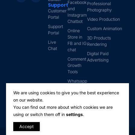
Facebook
Professional
Support
and
Photography
Customer
Instagram
Portal
Video Production
Chatbot
Support
Custom Animation
Online
Portal
Store in
3D Products
Live
FB and IG
Rendering
Chat
chat
Digital Paid
Comment
Advertising
Growth
Tools
Whatsapp
Automation
We are using cookies to give you the best experience
Email
on our website.
Marketing
You can find out more about which cookies we are
using or switch them off in
settings
.
Accept