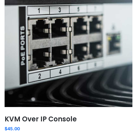
KVM Over IP Console
$
45.00