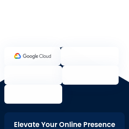
Elevate Your Online Presence