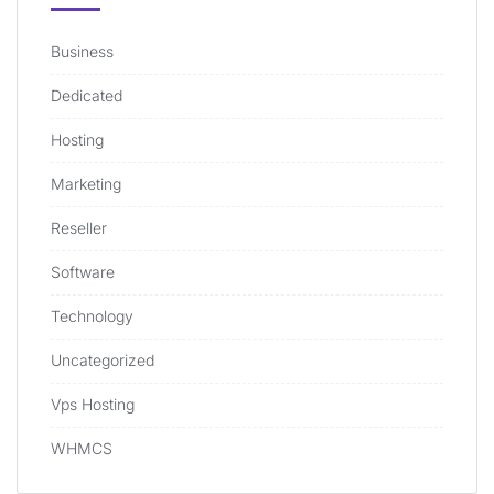
Business
Dedicated
Hosting
Marketing
Reseller
Software
Technology
Uncategorized
Vps Hosting
WHMCS