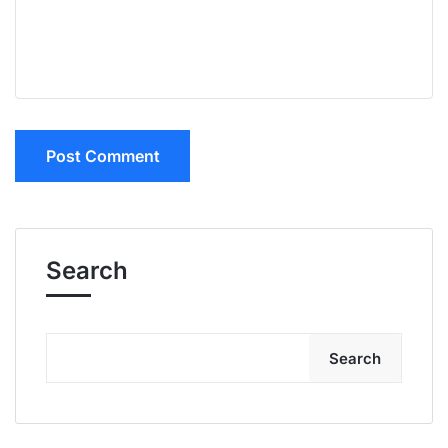
Search
Search