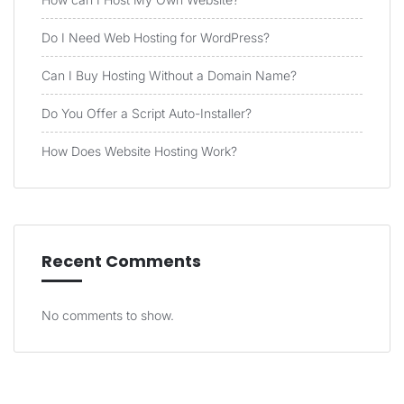
Do I Need Web Hosting for WordPress?
Can I Buy Hosting Without a Domain Name?
Do You Offer a Script Auto-Installer?
How Does Website Hosting Work?
Recent Comments
No comments to show.