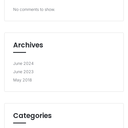
No comments to show.
Archives
June 2024
June 2023
May 2018
Categories