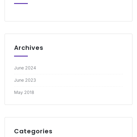
Archives
June 2024
June 2023
May 2018
Categories