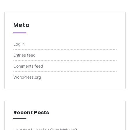
Meta
Log in
Entries feed
Comments feed
WordPress.org
Recent Posts
How can I Host My Own Website?