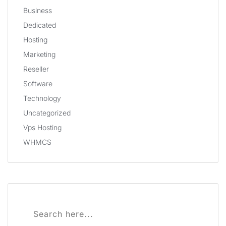
Business
Dedicated
Hosting
Marketing
Reseller
Software
Technology
Uncategorized
Vps Hosting
WHMCS