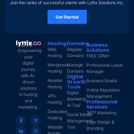
Join the ranks of successful clients with Lyttix Solutions Inc.
Get Started
Hosting
Domains
Business
Web
Register
Solutions
Empowering
Hosting
Domains
FREE CRM*
your
digital
Wordpress
Manage
Professional Leads
journey
Hosting
Domains
Manager
with AI-
Digital
Reseller
Business Emails
Growth
driven
Tools
Hosting
solutions
Online Reputation
Digital
in hosting
VPS
Management
Marketing
and
Professional
Hosting
AI Tool
Services
marketing.
Dedicated
360º Marketing
Social Media
Hosting
Management
Logo Design &
Website
Tool
Branding
Builder