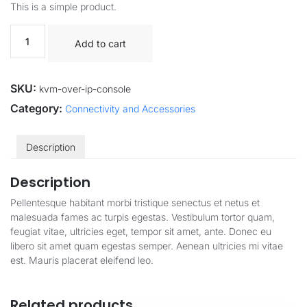
This is a simple product.
Add to cart
SKU:
kvm-over-ip-console
Category:
Connectivity and Accessories
Description
Description
Pellentesque habitant morbi tristique senectus et netus et
malesuada fames ac turpis egestas. Vestibulum tortor quam,
feugiat vitae, ultricies eget, tempor sit amet, ante. Donec eu
libero sit amet quam egestas semper. Aenean ultricies mi vitae
est. Mauris placerat eleifend leo.
Related products