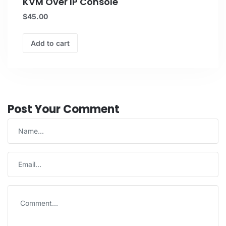
KVM Over IP Console
$
45.00
Add to cart
Post Your Comment