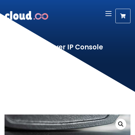
KVM Over IP Console