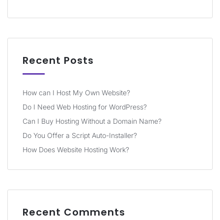
Recent Posts
How can I Host My Own Website?
Do I Need Web Hosting for WordPress?
Can I Buy Hosting Without a Domain Name?
Do You Offer a Script Auto-Installer?
How Does Website Hosting Work?
Recent Comments