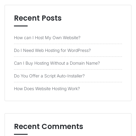
Recent Posts
How can I Host My Own Website?
Do I Need Web Hosting for WordPress?
Can I Buy Hosting Without a Domain Name?
Do You Offer a Script Auto-Installer?
How Does Website Hosting Work?
Recent Comments