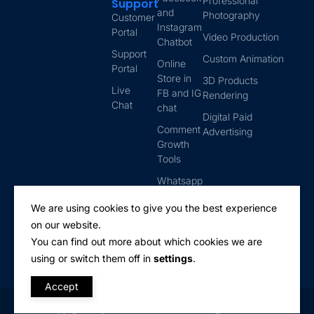
Professional
Support
and
Photography
Customer
Instagram
Portal
Video Production
Chatbot
Support
Custom Animation
Online
Portal
Store in
3D Products
Live
FB and IG
Rendering
Chat
chat
Digital Paid
Comment
Advertising
Growth
Tools
Whatsapp
Automation
We are using cookies to give you the best experience
Email
on our website.
Marketing
You can find out more about which cookies we are
using or switch them off in
settings
.
Accept
Copyright © Lyttix Solutions Inc. 2025. All rights reserved