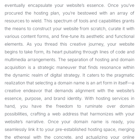
eventually encapsulate your website’s essence. Once you’ve
procured the hosting plan, you’re bestowed with an array of
resources to wield. This spectrum of tools and capabilities grants
the means to construct your website from scratch, curate it with
various content forms, and fine-tune its aesthetic and functional
elements. As you thread this creative journey, your website
begins to take form, its heart pulsating through lines of code and
multimedia arrangements. The separation of hosting and domain
acquisition is a strategic maneuver that finds resonance within
the dynamic realm of digital strategy. It caters to the pragmatic
realization that selecting a domain name is an art form in itself—a
creative endeavor that demands alignment with the website’s
essence, purpose, and brand identity. With hosting services in
hand, you have the freedom to ruminate over domain
possibilities, crafting a web address that harmonizes with your
website’s narrative. Once your domain name is ready, you
seamlessly link it to your pre-established hosting space, merging
the ethereal with the concrete, and actualizing your online