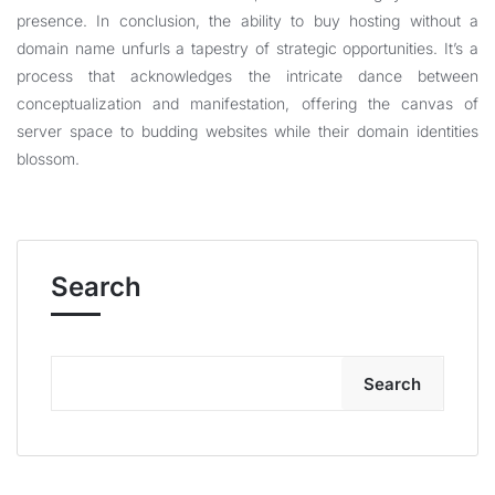
presence. In conclusion, the ability to buy hosting without a
domain name unfurls a tapestry of strategic opportunities. It’s a
process that acknowledges the intricate dance between
conceptualization and manifestation, offering the canvas of
server space to budding websites while their domain identities
blossom.
Search
Search