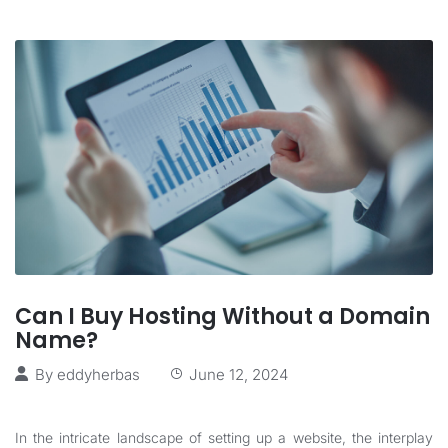
Can I Buy Hosting Without a Domain
Name?
By
eddyherbas
June 12, 2024
In the intricate landscape of setting up a website, the interplay