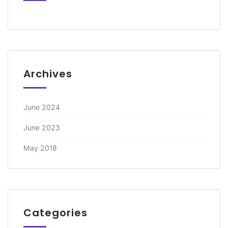
Archives
June 2024
June 2023
May 2018
Categories