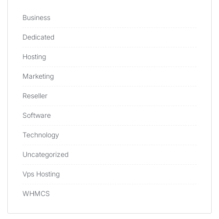
Business
Dedicated
Hosting
Marketing
Reseller
Software
Technology
Uncategorized
Vps Hosting
WHMCS