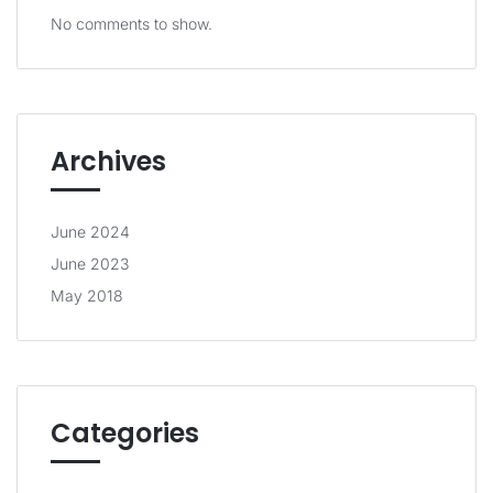
No comments to show.
Archives
June 2024
June 2023
May 2018
Categories