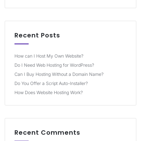
Recent Posts
How can I Host My Own Website?
Do I Need Web Hosting for WordPress?
Can I Buy Hosting Without a Domain Name?
Do You Offer a Script Auto-Installer?
How Does Website Hosting Work?
Recent Comments