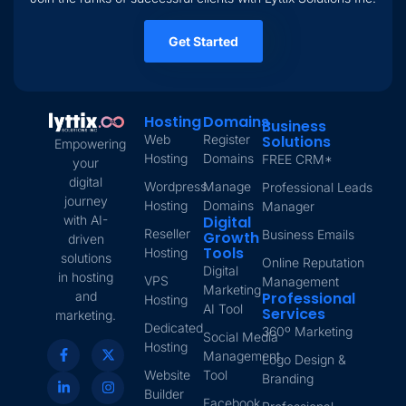
Get Started
Hosting
Domains
Business
Web
Register
Solutions
Empowering
Hosting
Domains
FREE CRM*
your
digital
Wordpress
Manage
Professional Leads
journey
Hosting
Domains
Manager
with AI-
Digital
Reseller
Business Emails
Growth
driven
Tools
Hosting
solutions
Online Reputation
Digital
in hosting
VPS
Management
Marketing
and
Professional
Hosting
AI Tool
Services
marketing.
Dedicated
360º Marketing
Social Media
Hosting
Management
Logo Design &
Website
Tool
Branding
Builder
Facebook