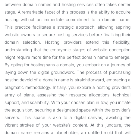
between domain names and hosting services often takes center
stage. A remarkable facet of this process is the ability to acquire
hosting without an immediate commitment to a domain name.
This practice facilitates a strategic approach, allowing aspiring
website owners to secure hosting services before finalizing their
domain selection. Hosting providers extend this flexibility,
understanding that the embryonic stages of website conception
might require more time for the perfect domain name to emerge.
By opting for hosting sans a domain, you embark on a journey of
laying down the digital groundwork. The process of purchasing
hosting devoid of a domain name is straightforward, embracing a
pragmatic methodology. Initially, you explore a hosting provider’s
array of plans, assessing their resource allocations, technical
support, and scalability. With your chosen plan in tow, you initiate
the acquisition, securing a designated space within the provider’s
servers. This space is akin to a digital canvas, awaiting the
vibrant strokes of your website’s content. At this juncture, the
domain name remains a placeholder, an unfilled mold that will