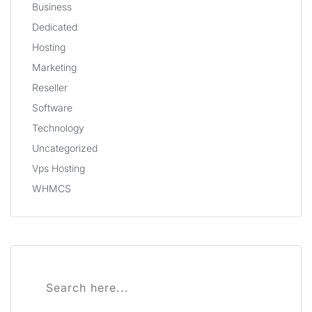
Business
Dedicated
Hosting
Marketing
Reseller
Software
Technology
Uncategorized
Vps Hosting
WHMCS