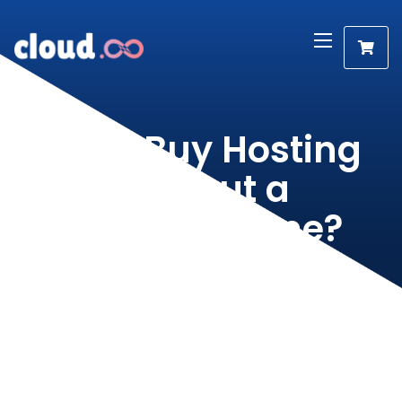
Can I Buy Hosting
Without a
Domain Name?