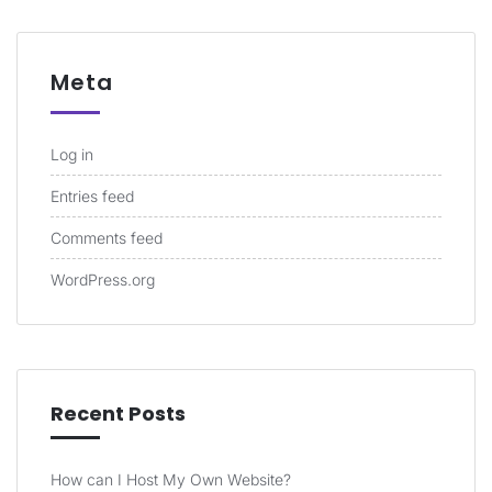
Meta
Log in
Entries feed
Comments feed
WordPress.org
Recent Posts
How can I Host My Own Website?