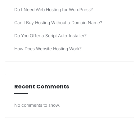
Do I Need Web Hosting for WordPress?
Can I Buy Hosting Without a Domain Name?
Do You Offer a Script Auto-Installer?
How Does Website Hosting Work?
Recent Comments
No comments to show.