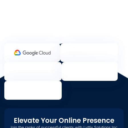
Elevate Your Online Presence
Join the ranks of successful clients with Lyttix Solutions Inc.