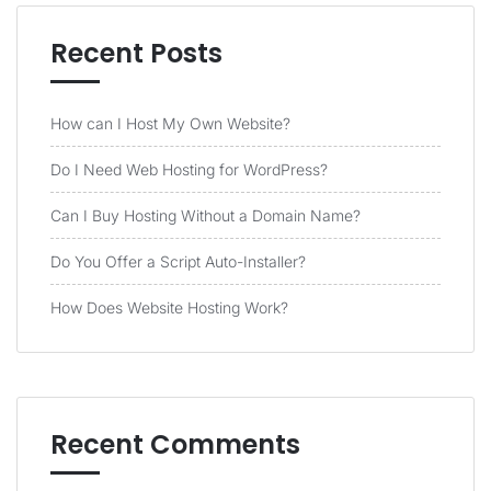
Recent Posts
How can I Host My Own Website?
Do I Need Web Hosting for WordPress?
Can I Buy Hosting Without a Domain Name?
Do You Offer a Script Auto-Installer?
How Does Website Hosting Work?
Recent Comments