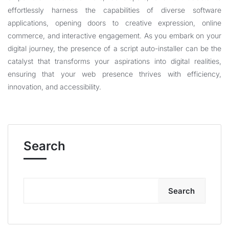
effortlessly harness the capabilities of diverse software
applications, opening doors to creative expression, online
commerce, and interactive engagement. As you embark on your
digital journey, the presence of a script auto-installer can be the
catalyst that transforms your aspirations into digital realities,
ensuring that your web presence thrives with efficiency,
innovation, and accessibility.
Search
Search