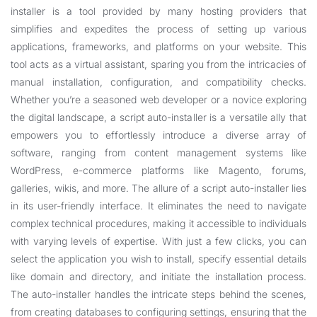
installer is a tool provided by many hosting providers that
simplifies and expedites the process of setting up various
applications, frameworks, and platforms on your website. This
tool acts as a virtual assistant, sparing you from the intricacies of
manual installation, configuration, and compatibility checks.
Whether you’re a seasoned web developer or a novice exploring
the digital landscape, a script auto-installer is a versatile ally that
empowers you to effortlessly introduce a diverse array of
software, ranging from content management systems like
WordPress, e-commerce platforms like Magento, forums,
galleries, wikis, and more. The allure of a script auto-installer lies
in its user-friendly interface. It eliminates the need to navigate
complex technical procedures, making it accessible to individuals
with varying levels of expertise. With just a few clicks, you can
select the application you wish to install, specify essential details
like domain and directory, and initiate the installation process.
The auto-installer handles the intricate steps behind the scenes,
from creating databases to configuring settings, ensuring that the