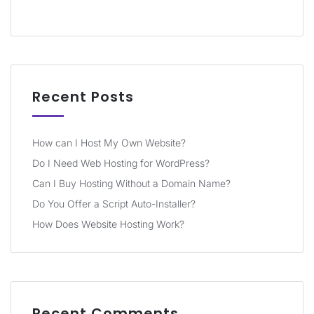
Recent Posts
How can I Host My Own Website?
Do I Need Web Hosting for WordPress?
Can I Buy Hosting Without a Domain Name?
Do You Offer a Script Auto-Installer?
How Does Website Hosting Work?
Recent Comments