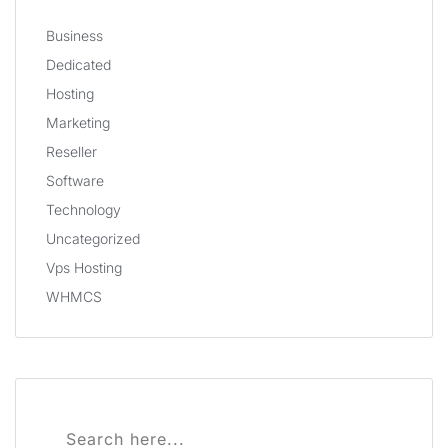
Business
Dedicated
Hosting
Marketing
Reseller
Software
Technology
Uncategorized
Vps Hosting
WHMCS