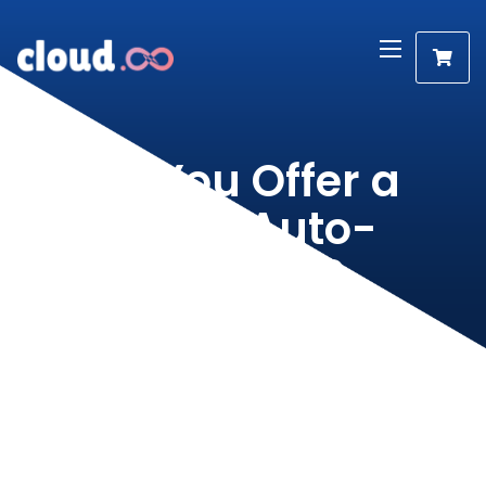
Do You Offer a
Script Auto-
Installer?