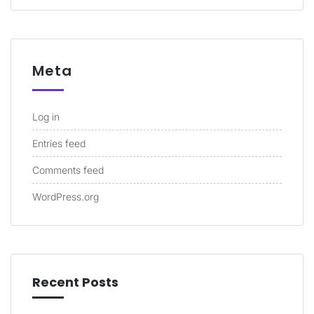
Meta
Log in
Entries feed
Comments feed
WordPress.org
Recent Posts