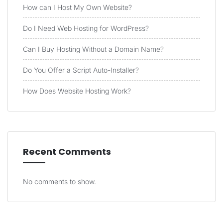
How can I Host My Own Website?
Do I Need Web Hosting for WordPress?
Can I Buy Hosting Without a Domain Name?
Do You Offer a Script Auto-Installer?
How Does Website Hosting Work?
Recent Comments
No comments to show.