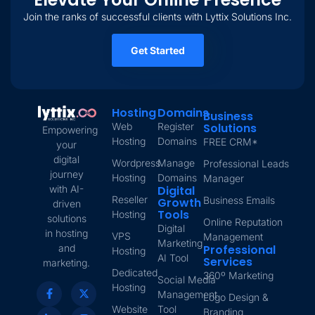
Join the ranks of successful clients with Lyttix Solutions Inc.
Get Started
Hosting
Domains
Business
Web
Register
Solutions
Empowering
Hosting
Domains
FREE CRM*
your
digital
Wordpress
Manage
Professional Leads
journey
Hosting
Domains
Manager
with AI-
Digital
Reseller
Business Emails
Growth
driven
Tools
Hosting
solutions
Online Reputation
Digital
in hosting
VPS
Management
Marketing
and
Professional
Hosting
AI Tool
Services
marketing.
Dedicated
360º Marketing
Social Media
Hosting
Management
Logo Design &
Website
Tool
Branding