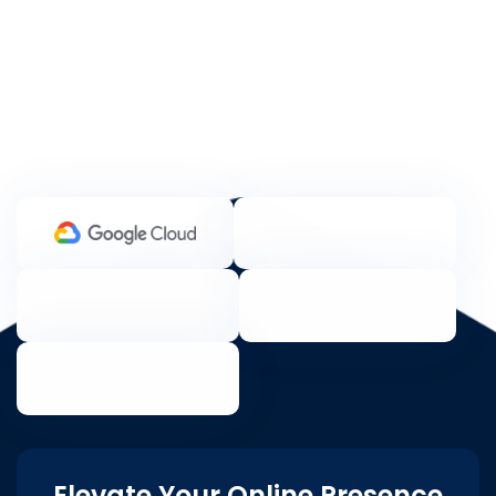
Elevate Your Online Presence