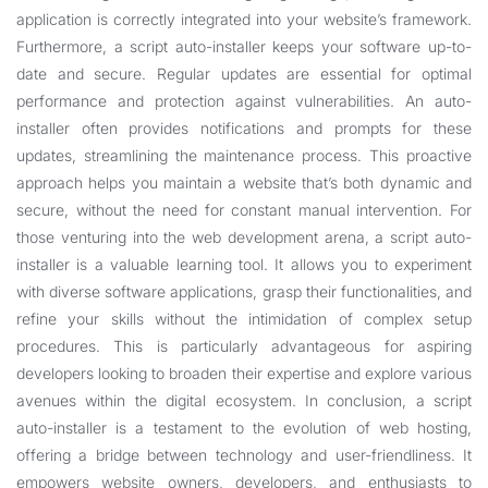
application is correctly integrated into your website’s framework.
Furthermore, a script auto-installer keeps your software up-to-
date and secure. Regular updates are essential for optimal
performance and protection against vulnerabilities. An auto-
installer often provides notifications and prompts for these
updates, streamlining the maintenance process. This proactive
approach helps you maintain a website that’s both dynamic and
secure, without the need for constant manual intervention. For
those venturing into the web development arena, a script auto-
installer is a valuable learning tool. It allows you to experiment
with diverse software applications, grasp their functionalities, and
refine your skills without the intimidation of complex setup
procedures. This is particularly advantageous for aspiring
developers looking to broaden their expertise and explore various
avenues within the digital ecosystem. In conclusion, a script
auto-installer is a testament to the evolution of web hosting,
offering a bridge between technology and user-friendliness. It
empowers website owners, developers, and enthusiasts to