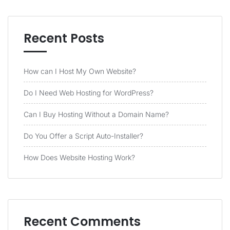
Recent Posts
How can I Host My Own Website?
Do I Need Web Hosting for WordPress?
Can I Buy Hosting Without a Domain Name?
Do You Offer a Script Auto-Installer?
How Does Website Hosting Work?
Recent Comments