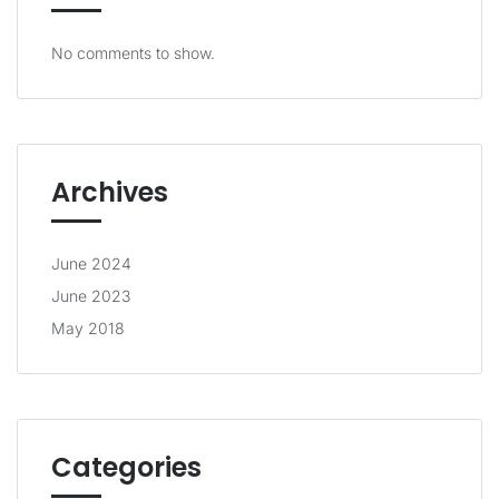
No comments to show.
Archives
June 2024
June 2023
May 2018
Categories