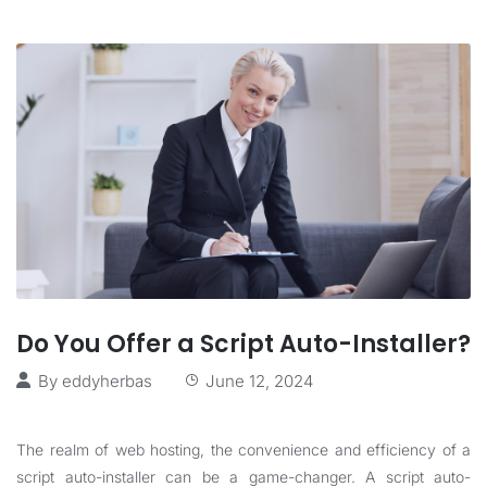
Do You Offer a Script Auto-Installer?
By
eddyherbas
June 12, 2024
The realm of web hosting, the convenience and efficiency of a
script auto-installer can be a game-changer. A script auto-