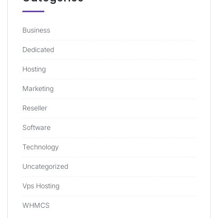
Business
Dedicated
Hosting
Marketing
Reseller
Software
Technology
Uncategorized
Vps Hosting
WHMCS