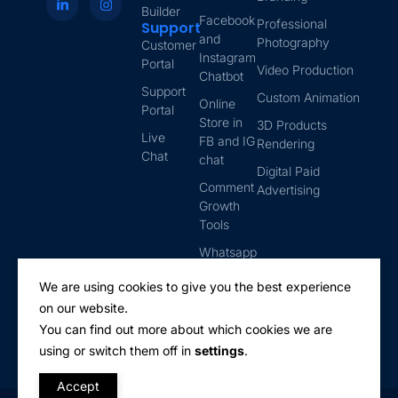
Builder
Facebook
Professional
Support
and
Photography
Customer
Instagram
Portal
Video Production
Chatbot
Support
Custom Animation
Online
Portal
Store in
3D Products
Live
FB and IG
Rendering
Chat
chat
Digital Paid
Comment
Advertising
Growth
Tools
Whatsapp
Automation
We are using cookies to give you the best experience
Email
on our website.
Marketing
You can find out more about which cookies we are
using or switch them off in
settings
.
Accept