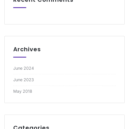
Archives
June 2024
June 2023
May 2018
Categories