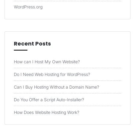
WordPress.org
Recent Posts
How can I Host My Own Website?
Do I Need Web Hosting for WordPress?
Can I Buy Hosting Without a Domain Name?
Do You Offer a Script Auto-Installer?
How Does Website Hosting Work?