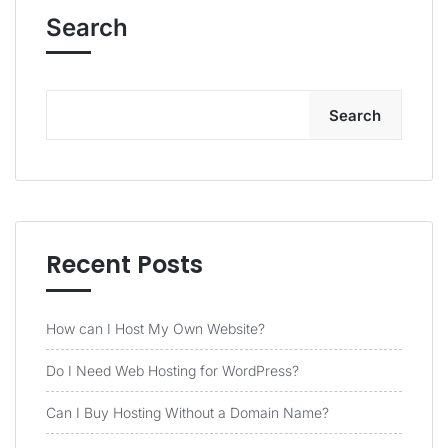
Search
Search
Recent Posts
How can I Host My Own Website?
Do I Need Web Hosting for WordPress?
Can I Buy Hosting Without a Domain Name?