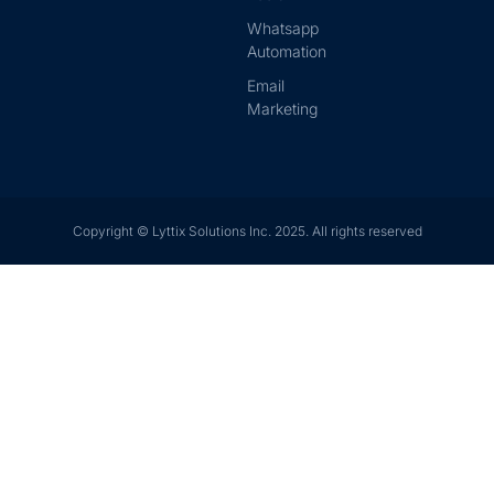
Whatsapp
Automation
Email
Marketing
Copyright © Lyttix Solutions Inc. 2025. All rights reserved