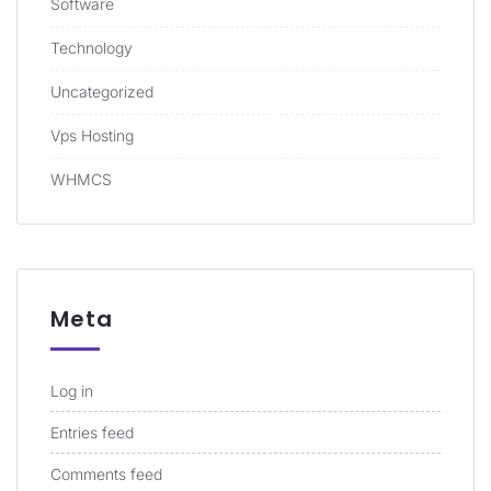
Software
Technology
Uncategorized
Vps Hosting
WHMCS
Meta
Log in
Entries feed
Comments feed