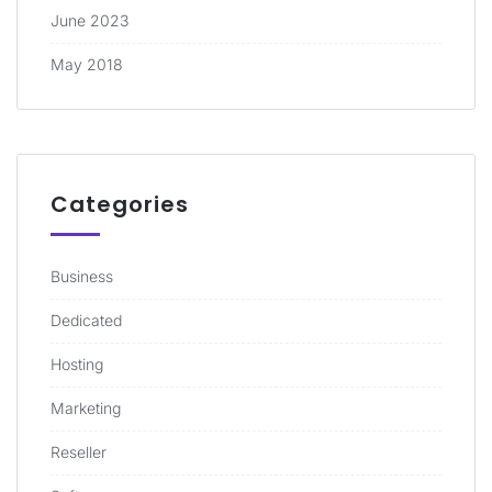
June 2023
May 2018
Categories
Business
Dedicated
Hosting
Marketing
Reseller