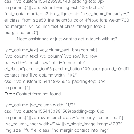
css=”.vc_custom_1554295996443{padding-top: 0px
!important;}”][vc_custom_heading text=”Contact Us”
font_container=”tag:h2|text_align:center” use_theme_fonts=”yes”
el_class=”font_size50 line_height50 color_4f4b6c font_weight700
no_margin”][vc_column_text el_class=”margin_top20
margin_bottom0″]
Need assistance or just want to get in touch with us?
[/vc_column_text][vc_column_text][breadcrumb]
[/vc_column_text][/vc_column][/vc_row][vc_row
full_width=”stretch_row” el_id=”comp_info”
el_class=”padding_top95 padding_bottom100 background_e0edf1
contact_info”][vc_column width=”1/2″
css=”.vc_custom_1554449925645{padding-top: 0px
!important;}”]
Error:
Contact form not found.
[/vc_column][vc_column width=”1/2″
css=”.vc_custom_1554450881569{padding-top: 0px
!important;}”][vc_row_inner el_class=”company_contact_feat”]
[vc_column_inner width=”1/4″][vc_single_image image=”233″
img_size=”full” el_class=”no_margin contact_info_img”]