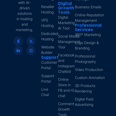
with AI-
Digital
Reseller
Business Emails
Growth
driven
Tools
Hosting
solutions
Online Reputation
Digital
in hosting
VPS
Management
Marketing
and
Professional
Hosting
AI Tool
Services
marketing.
Dedicated
360º Marketing
Social Media
Hosting
Management
Logo Design &
Website
Tool
Branding
Builder
Facebook
Professional
Support
and
Photography
Customer
Instagram
Portal
Video Production
Chatbot
Support
Custom Animation
Online
Portal
Store in
3D Products
Live
FB and IG
Rendering
Chat
chat
Digital Paid
Comment
Advertising
Growth
Tools