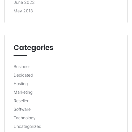
June 2023
May 2018
Categories
Business
Dedicated
Hosting
Marketing
Reseller
Software
Technology
Uncategorized