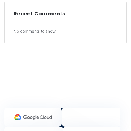
Recent Comments
No comments to show.