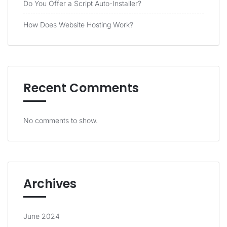
Do You Offer a Script Auto-Installer?
How Does Website Hosting Work?
Recent Comments
No comments to show.
Archives
June 2024