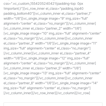
css=”.vc_custom_1554205240421{padding-top: 0px
!important;}”][vc_row_inner el_class=”padding_top40
padding_bottom40″][vc_column_inner el_class=”partner_1″
width=”1/6″][vc_single_image image=”9″ img_size=”full”
alignment=”center” el_class=”no_margin”][/vc_column_inner]
[vc_column_inner el_class=”partner_2″ width=”1/6″]
[vc_single_image image=”10″ img_size=”full” alignment=”center”
el_class=”no_margin”][/vc_column_inner][vc_column_inner
el_class=”partner_3″ width=”1/6″][vc_single_image image=”11″
img_size=”full” alignment=”center” el_class=”no_margin”]
[/vc_column_inner][vc_column_inner el_class=”partner_4″
width=”1/6″][vc_single_image image=”12″ img_size=”full”
alignment=”center” el_class=”no_margin”][/vc_column_inner]
[vc_column_inner el_class=”partner_5″ width=”1/6″]
[vc_single_image image=”13″ img_size=”full” alignment=”center”
el_class=”no_margin”][/vc_column_inner][vc_column_inner
el_class=”partner_6″ width=”1/6″][vc_single_image image=”14″
img_size=”full” alignment=”center” el_class=”no_margin”]
[/vc_column_inner][/vc_row_inner][/vc_column][/vc_row]