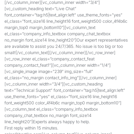
[/vc_column_inner][vc_column_inner width=”3/4″]
[vc_custom_heading text=”Live Chat”
font_container=”tag:h5|text_align:left” use_theme_fonts=”yes”
el_class=”font_size16 line_height16 font_weight500 color_4f4b6c
margin_top0 margin_bottom10″][vc_column_text
el_class=”company_info_textbox company_chat_textbox
no_margin font_size14 line_height20″]Our expert representatives
are available to assist you 24/7/365. No issue is too big or too
small![/vc_column_text][/vc_column_inner][/vc_row_inner]
[vc_row_inner el_class=”company_contact_feat
company_contact_feat1″][vc_column_inner width=”1/4″]
[vc_single_image image=”239″ img_size=”full”
el_class=”no_margin contact_info_img”][/vc_column_inner]
[vc_column_inner width=”3/4″][vc_custom_heading
text=”Technical Support” font_container=”tag:h5|text_align:left”
use_theme_fonts=”yes” el_class=”font_size16 line_height16
font_weight500 color_4f4b6c margin_top0 margin_bottom10″]
[vc_column_text el_class=”company_info_textbox
company_chat_textbox no_margin font_size14
line_height20″]Experts always happy to help.
First reply within 15 minutes.