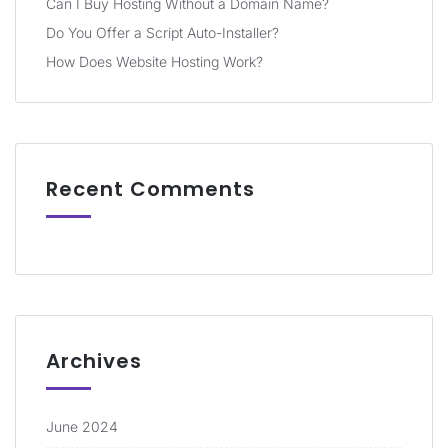
Can I Buy Hosting Without a Domain Name?
Do You Offer a Script Auto-Installer?
How Does Website Hosting Work?
Recent Comments
Archives
June 2024