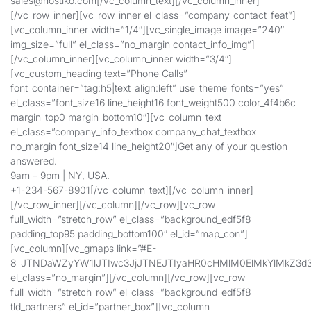
sales@hostiko.com
[/vc_column_text][/vc_column_inner]
[/vc_row_inner][vc_row_inner el_class=”company_contact_feat”]
[vc_column_inner width=”1/4″][vc_single_image image=”240″
img_size=”full” el_class=”no_margin contact_info_img”]
[/vc_column_inner][vc_column_inner width=”3/4″]
[vc_custom_heading text=”Phone Calls”
font_container=”tag:h5|text_align:left” use_theme_fonts=”yes”
el_class=”font_size16 line_height16 font_weight500 color_4f4b6c
margin_top0 margin_bottom10″][vc_column_text
el_class=”company_info_textbox company_chat_textbox
no_margin font_size14 line_height20″]Get any of your question
answered.
9am – 9pm | NY, USA.
+1-234-567-8901[/vc_column_text][/vc_column_inner]
[/vc_row_inner][/vc_column][/vc_row][vc_row
full_width=”stretch_row” el_class=”background_edf5f8
padding_top95 padding_bottom100″ el_id=”map_con”]
[vc_column][vc_gmaps link=”#E-
8_JTNDaWZyYW1lJTIwc3JjJTNEJTIyaHR0cHMlM0ElMkYlMkZ3
el_class=”no_margin”][/vc_column][/vc_row][vc_row
full_width=”stretch_row” el_class=”background_edf5f8
tld_partners” el_id=”partner_box”][vc_column