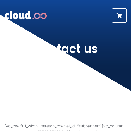
Contact us
[vc_row full_width=”stretch_row” el_id=”subbanner”][vc_column