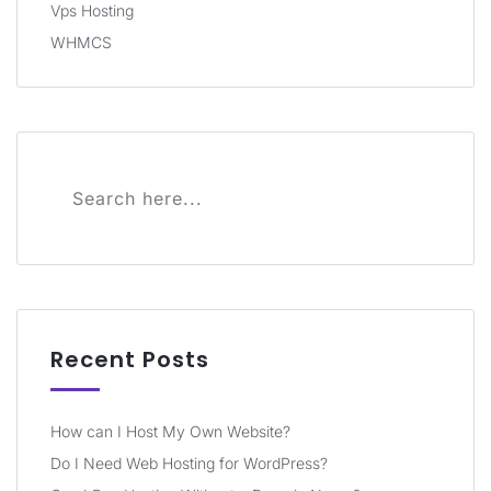
Vps Hosting
WHMCS
Recent Posts
How can I Host My Own Website?
Do I Need Web Hosting for WordPress?