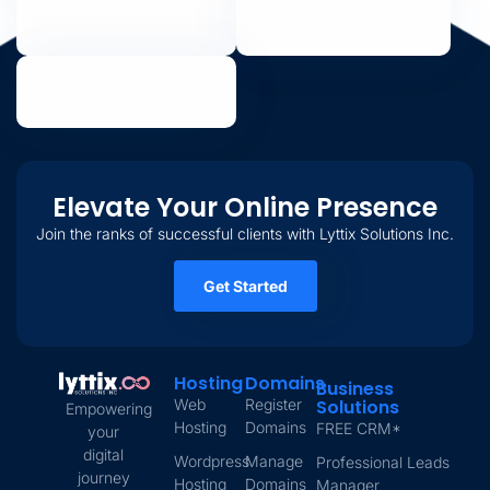
Elevate Your Online Presence
Join the ranks of successful clients with Lyttix Solutions Inc.
Get Started
Hosting
Domains
Business
Web
Register
Solutions
Empowering
Hosting
Domains
FREE CRM*
your
digital
Wordpress
Manage
Professional Leads
journey
Hosting
Domains
Manager