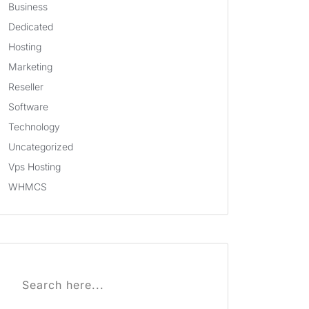
Business
Dedicated
Hosting
Marketing
Reseller
Software
Technology
Uncategorized
Vps Hosting
WHMCS