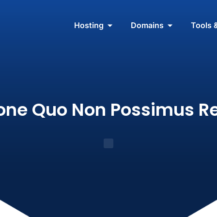
Hosting
Domains
Tools 
ione Quo Non Possimus R