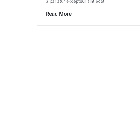
a pariatur excepteur sint ecat.
Read More