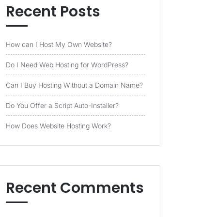
Recent Posts
How can I Host My Own Website?
Do I Need Web Hosting for WordPress?
Can I Buy Hosting Without a Domain Name?
Do You Offer a Script Auto-Installer?
How Does Website Hosting Work?
Recent Comments