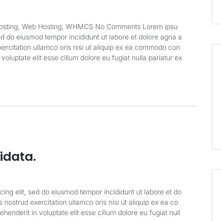
 Hosting, Web Hosting, WHMCS No Comments Lorem ipsu
sed do eiusmod tempor incididunt ut labore et dolore agna a
ercitation ullamco oris nisi ut aliquip ex ea commodo con
 voluptate elit esse cillum dolore eu fugiat nulla pariatur ex
idata.
cing elit, sed do eiusmod tempor incididunt ut labore et do
nostrud exercitation ullamco oris nisi ut aliquip ex ea co
enderit in voluptate elit esse cillum dolore eu fugiat null