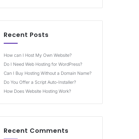
Recent Posts
How can I Host My Own Website?
Do I Need Web Hosting for WordPress?
Can I Buy Hosting Without a Domain Name?
Do You Offer a Script Auto-Installer?
How Does Website Hosting Work?
Recent Comments