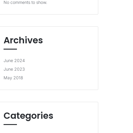
No comments to show.
Archives
June 2024
June 2023
May 2018
Categories