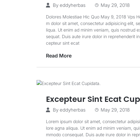
By
eddyherbas
May 29, 2018
Dolores Molestiae Hic Quo May 9, 2018 Vps
m dolor sit amet, consectetur adipisicing elit, 
liqua. Ut enim ad minim veniam, quis nostrud ex
sequat. Duis aute irure dolor in reprehenderit in
cepteur sint ecat
Read More
Excepteur Sint Ecat Cup
By
eddyherbas
May 29, 2018
Lorem ipsum dolor sit amet, consectetur adipisi
lore agna aliqua. Ut enim ad minim veniam, quis 
mmodo consequat. Duis aute irure dolor in repreh