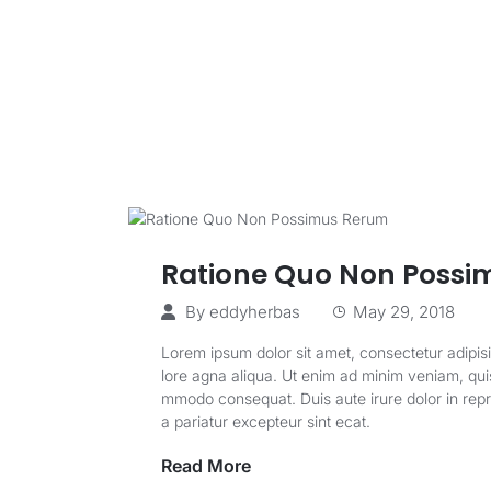
Ratione Quo Non Possi
By
eddyherbas
May 29, 2018
Lorem ipsum dolor sit amet, consectetur adipisi
lore agna aliqua. Ut enim ad minim veniam, quis 
mmodo consequat. Duis aute irure dolor in repreh
a pariatur excepteur sint ecat.
Read More