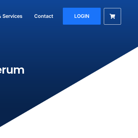
& Services
Contact
LOGIN
erum