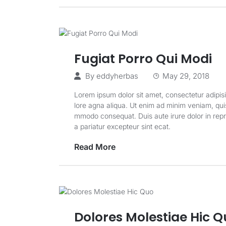
Fugiat Porro Qui Modi
By
eddyherbas
May 29, 2018
Lorem ipsum dolor sit amet, consectetur adipisi
lore agna aliqua. Ut enim ad minim veniam, quis 
mmodo consequat. Duis aute irure dolor in repreh
a pariatur excepteur sint ecat.
Read More
Dolores Molestiae Hic 