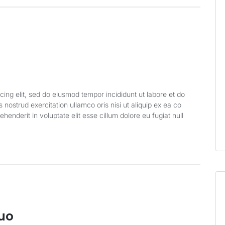
cing elit, sed do eiusmod tempor incididunt ut labore et do
nostrud exercitation ullamco oris nisi ut aliquip ex ea co
enderit in voluptate elit esse cillum dolore eu fugiat null
Quo