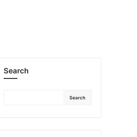
Search
Search