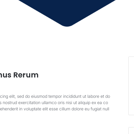
mus Rerum
cing elit, sed do eiusmod tempor incididunt ut labore et do
nostrud exercitation ullamco oris nisi ut aliquip ex ea co
enderit in voluptate elit esse cillum dolore eu fugiat null