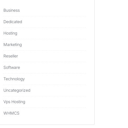
Business
Dedicated
Hosting
Marketing
Reseller
Software
Technology
Uncategorized
Vps Hosting
WHMCS