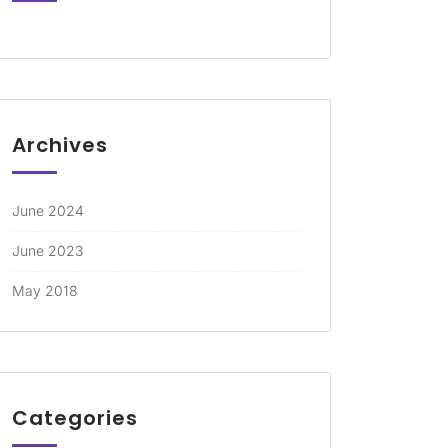
Archives
June 2024
June 2023
May 2018
Categories