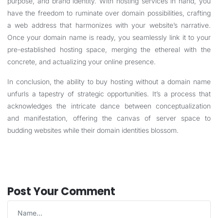
purpose, and brand identity. With hosting services in hand, you
have the freedom to ruminate over domain possibilities, crafting
a web address that harmonizes with your website’s narrative.
Once your domain name is ready, you seamlessly link it to your
pre-established hosting space, merging the ethereal with the
concrete, and actualizing your online presence.
In conclusion, the ability to buy hosting without a domain name
unfurls a tapestry of strategic opportunities. It’s a process that
acknowledges the intricate dance between conceptualization
and manifestation, offering the canvas of server space to
budding websites while their domain identities blossom.
Post Your Comment