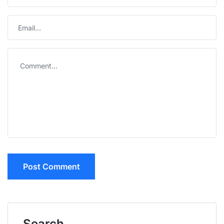
Search