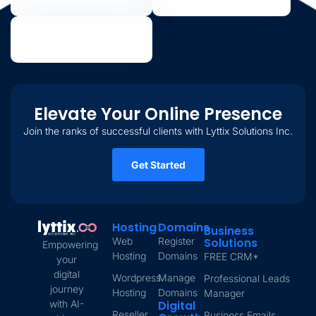
Elevate Your Online Presence
Join the ranks of successful clients with Lyttix Solutions Inc.
Get Started
Hosting
Domains
Business
Web
Register
Solutions
Empowering
Hosting
Domains
FREE CRM*
your
digital
Wordpress
Manage
Professional Leads
journey
Hosting
Domains
Manager
with AI-
Digital
Reseller
Business Emails