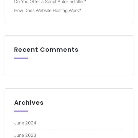
Do You Offer a Script Auto-Installer?
How Does Website Hosting Work?
Recent Comments
Archives
June 2024
June 2023