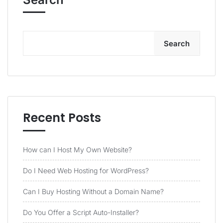
Search
Recent Posts
How can I Host My Own Website?
Do I Need Web Hosting for WordPress?
Can I Buy Hosting Without a Domain Name?
Do You Offer a Script Auto-Installer?