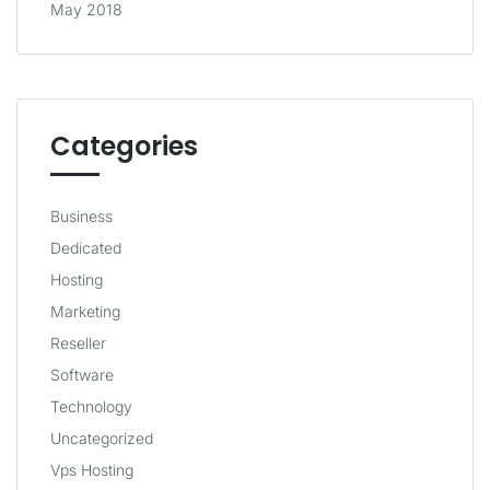
May 2018
Categories
Business
Dedicated
Hosting
Marketing
Reseller
Software
Technology
Uncategorized
Vps Hosting