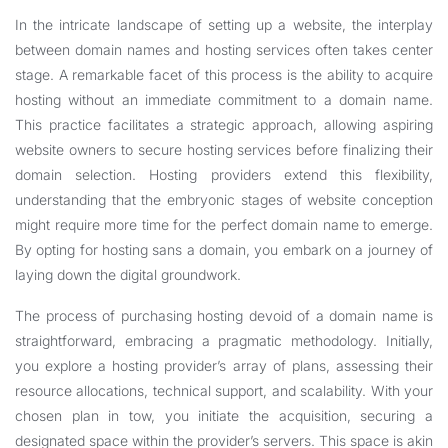
In the intricate landscape of setting up a website, the interplay
between domain names and hosting services often takes center
stage. A remarkable facet of this process is the ability to acquire
hosting without an immediate commitment to a domain name.
This practice facilitates a strategic approach, allowing aspiring
website owners to secure hosting services before finalizing their
domain selection. Hosting providers extend this flexibility,
understanding that the embryonic stages of website conception
might require more time for the perfect domain name to emerge.
By opting for hosting sans a domain, you embark on a journey of
laying down the digital groundwork.
The process of purchasing hosting devoid of a domain name is
straightforward, embracing a pragmatic methodology. Initially,
you explore a hosting provider’s array of plans, assessing their
resource allocations, technical support, and scalability. With your
chosen plan in tow, you initiate the acquisition, securing a
designated space within the provider’s servers. This space is akin