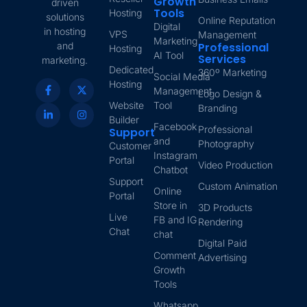
Growth
driven
Tools
Hosting
solutions
Online Reputation
Digital
in hosting
VPS
Management
Marketing
and
Professional
Hosting
AI Tool
Services
marketing.
Dedicated
360º Marketing
Social Media
Hosting
Management
Logo Design &
Website
Tool
Branding
Builder
Facebook
Professional
Support
and
Photography
Customer
Instagram
Portal
Video Production
Chatbot
Support
Custom Animation
Online
Portal
Store in
3D Products
Live
FB and IG
Rendering
Chat
chat
Digital Paid
Comment
Advertising
Growth
Tools
Whatsapp