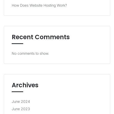
How Does Website Hosting Work?
Recent Comments
No comments to show.
Archives
June 2024
June 2023