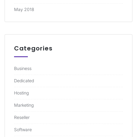
May 2018
Categories
Business
Dedicated
Hosting
Marketing
Reseller
Software