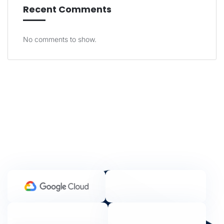
Recent Comments
No comments to show.