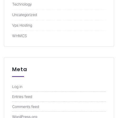
Technology
Uncategorized
Vps Hosting
WHMCS
Meta
Log in
Entries feed
Comments feed
WordPress.org