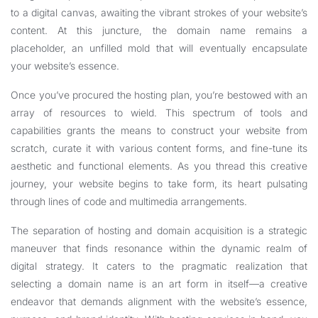
to a digital canvas, awaiting the vibrant strokes of your website’s
content. At this juncture, the domain name remains a
placeholder, an unfilled mold that will eventually encapsulate
your website’s essence.
Once you’ve procured the hosting plan, you’re bestowed with an
array of resources to wield. This spectrum of tools and
capabilities grants the means to construct your website from
scratch, curate it with various content forms, and fine-tune its
aesthetic and functional elements. As you thread this creative
journey, your website begins to take form, its heart pulsating
through lines of code and multimedia arrangements.
The separation of hosting and domain acquisition is a strategic
maneuver that finds resonance within the dynamic realm of
digital strategy. It caters to the pragmatic realization that
selecting a domain name is an art form in itself—a creative
endeavor that demands alignment with the website’s essence,