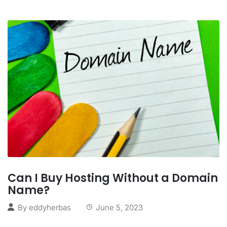
Can I Buy Hosting Without a Domain
Name?
By
eddyherbas
June 5, 2023