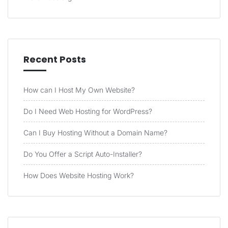
Recent Posts
How can I Host My Own Website?
Do I Need Web Hosting for WordPress?
Can I Buy Hosting Without a Domain Name?
Do You Offer a Script Auto-Installer?
How Does Website Hosting Work?