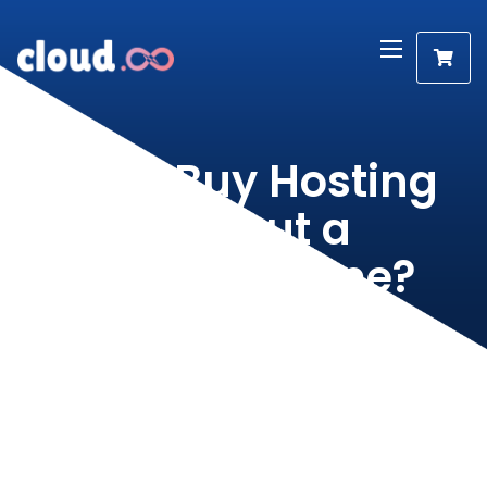
Can I Buy Hosting
Without a
Domain Name?