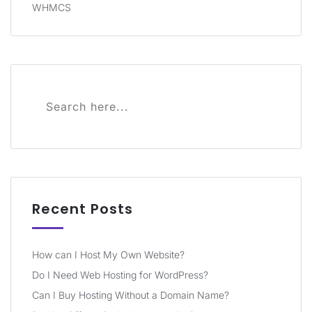
WHMCS
Recent Posts
How can I Host My Own Website?
Do I Need Web Hosting for WordPress?
Can I Buy Hosting Without a Domain Name?